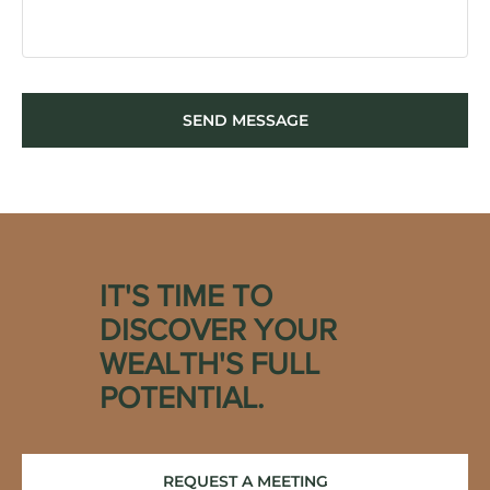
SEND MESSAGE
IT'S TIME TO
DISCOVER YOUR
WEALTH'S FULL
POTENTIAL.
REQUEST A MEETING