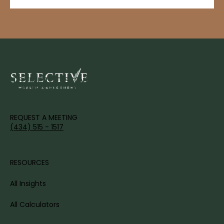
IT'S TIME TO DISCOVER YOUR
WEALTH'S FULL POTENTIAL.
REQUEST A MEETING
(434) 515 - 1517
RESOURCES
All Insights
All Calculators