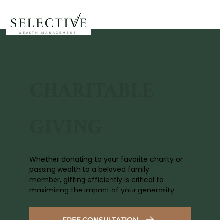
CHARITABLE
GIVING
Whether donating to your favorite charity or
passing wealth to a beloved family
member, gifting efficiently is critical to
maximizing the impact of your generosity.
FREE CONSULTATION