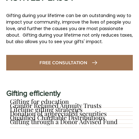
Gifting during your lifetime can be an outstanding way to
impact your community, improve the lives of people you
love, and further the causes you are most passionate
about. Gifting during your lifetime not only reduces taxes,
but also allows you to see your gifts' impact.
FREE CONSULTATION
Gifting efficiently
Gifting for education
Grantor Retained Annuity Trusts
Lifetime gifting strategies
​Donation of appreciated securities
Qualified Charitable Distributions
Gifting through a Donor Advised Fund