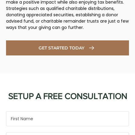
make a positive impact while also enjoying tax benefits.
Strategies such as qualified charitable distributions,
donating appreciated securities, establishing a donor
advised fund, or charitable remainder trusts are just a few
ways that your giving can go further.
GET STARTED TODAY
SETUP A FREE CONSULTATION