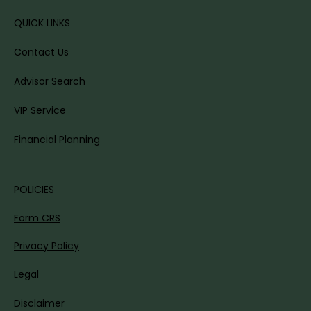
QUICK LINKS
Contact Us
Advisor Search
VIP Service
Financial Planning
POLICIES
Form CRS
Privacy Policy
Legal
Disclaimer