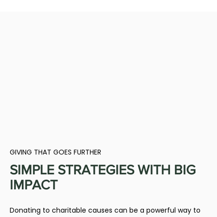
GIVING THAT GOES FURTHER
SIMPLE STRATEGIES WITH BIG
IMPACT
Donating to charitable causes can be a powerful way to