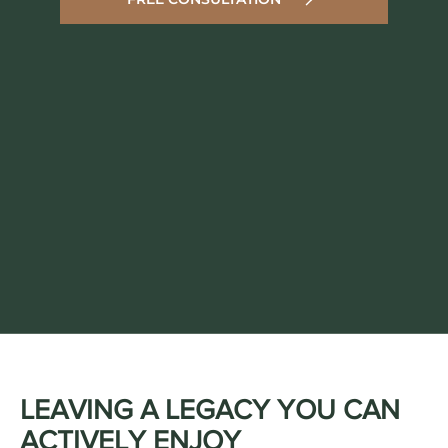
LEAVING A LEGACY YOU CAN
ACTIVELY ENJOY