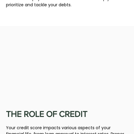
prioritize and tackle your debts.
THE ROLE OF CREDIT
Your credit score impacts various aspects of your