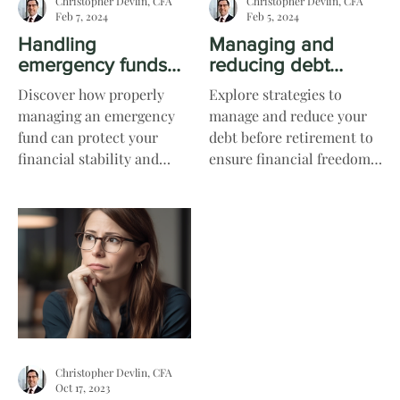
Christopher Devlin, CFA
Christopher Devlin, CFA
Feb 7, 2024
Feb 5, 2024
Handling
Managing and
emergency funds
reducing debt
and unexpected
before retirement
Discover how properly
Explore strategies to
expenses
managing an emergency
manage and reduce your
fund can protect your
debt before retirement to
financial stability and
ensure financial freedom
readiness when
and peace of mind during
unexpected expenses
your golden years.
arise.
Christopher Devlin, CFA
Oct 17, 2023