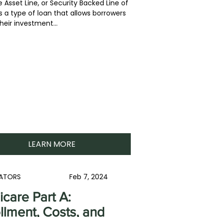
 Asset Line, or Security Backed Line of
is a type of loan that allows borrowers
heir investment...
LEARN MORE
ATORS
Feb 7, 2024
care Part A:
llment, Costs, and