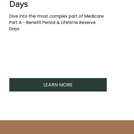
Days
Dive into the most complex part of Medicare
Part A - Benefit Period & Lifetime Reserve
Days.
LEARN MORE