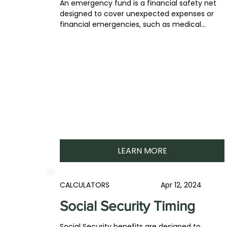
An emergency fund is a financial safety net
designed to cover unexpected expenses or
financial emergencies, such as medical...
LEARN MORE
CALCULATORS
Apr 12, 2024
Social Security Timing
Social Security benefits are designed to