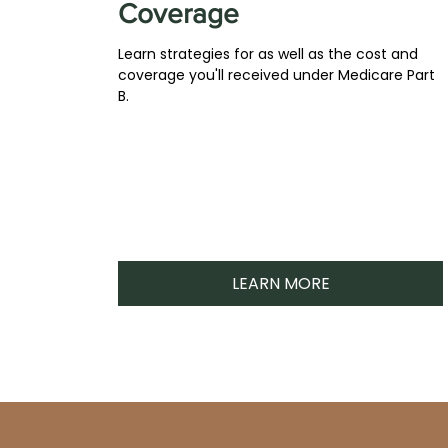
Coverage
Learn strategies for as well as the cost and
coverage you'll received under Medicare Part
B.
LEARN MORE