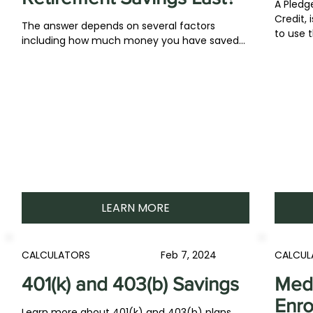
A Pledge
Credit, 
The answer depends on several factors
to use t
including how much money you have saved...
LEARN MORE
CALCULATORS
Feb 7, 2024
CALCUL
401(k) and 403(b) Savings
Medi
Enro
Learn more about 401(k) and 403(b) plans,