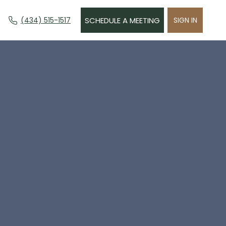
(434) 515-1517
SCHEDULE A MEETING
SIGN IN