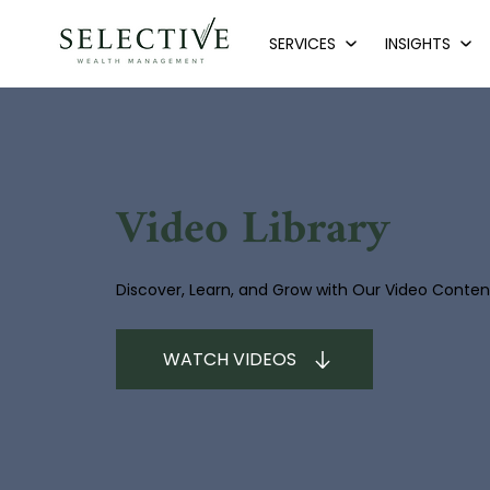
SERVICES
INSIGHTS
Video Library
Discover, Learn, and Grow with Our Video Conten
WATCH VIDEOS