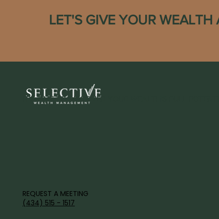
LET'S GIVE YOUR WEALTH
IT'S TIME TO DISCOVER YOUR WEALTH'S FULL POTENTI
REQUEST A MEETING
(434) 515 - 1517