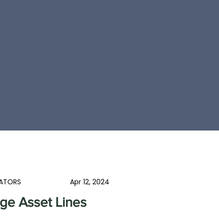
ATORS
Apr 12, 2024
ge Asset Lines