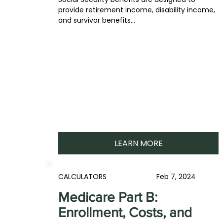
provide retirement income, disability income,
and survivor benefits...
LEARN MORE
CALCULATORS
Feb 7, 2024
Medicare Part B:
Enrollment, Costs, and