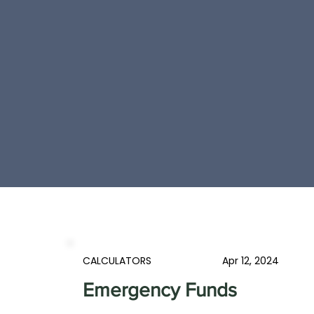
CALCULATORS
Apr 12, 2024
Emergency Funds