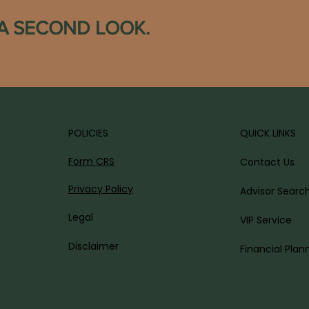
 A SECOND LOOK.
POLICIES
QUICK LINKS
AL.
Form CRS
Contact Us
Privacy Policy
Advisor Searc
Legal
VIP Service
Disclaimer
Financial Plan