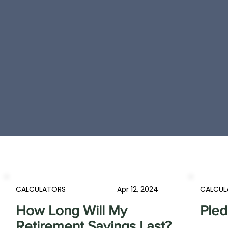
CALCULATORS
Apr 12, 2024
CALCUL
How Long Will My
Pled
Retirement Savings Last?