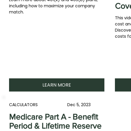
Cov
including how to maximize your company
match.
This vi
cost an
Discove
costs fo
LEARN MORE
CALCULATORS
Dec 5, 2023
Medicare Part A - Benefit
Period & Lifetime Reserve