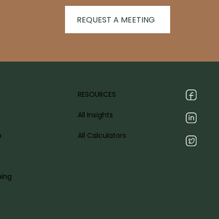
REQUEST A MEETING
RESOURCES
All Insights
h
All Calculators
ning