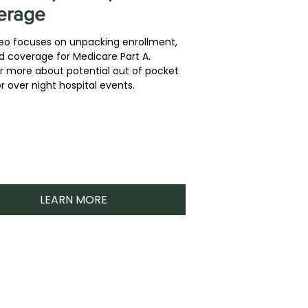
erage
deo focuses on unpacking enrollment,
d coverage for Medicare Part A.
r more about potential out of pocket
r over night hospital events.
LEARN MORE