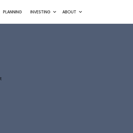
PLANNING
INVESTING
ABOUT
t