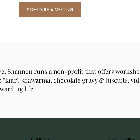
SCHEDULE A MEETING
ive, Shannon runs a non-profit that offers workshop
 "Iaur", shawarma, chocolate gravy & biscuits, vid
warding life.
POLICIES
QUICK LINKS