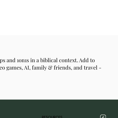
s and 1on1s in a biblical context. Add to
eo games, AI, family & friends, and travel -
RESOURCES