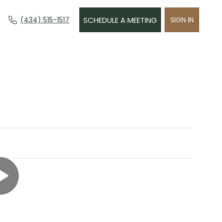
(434) 515-1517
SCHEDULE A MEETING
SIGN IN