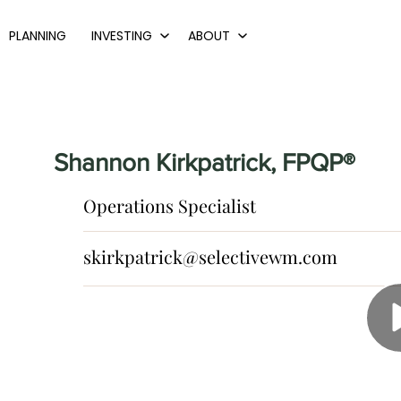
PLANNING
INVESTING
ABOUT
Shannon Kirkpatrick, FPQP®
Operations Specialist
skirkpatrick@selectivewm.com