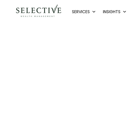
SERVICES
INSIGHTS