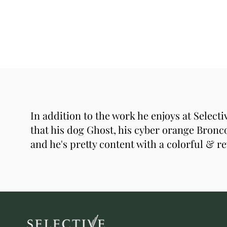
In addition to the work he enjoys at Select
that his dog Ghost, his cyber orange Bronco
and he's pretty content with a colorful & re