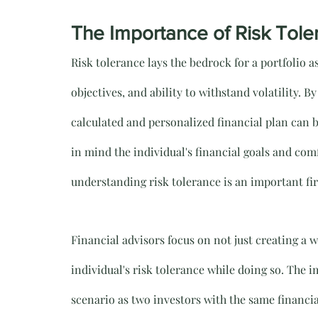
The Importance of Risk Toler
Risk tolerance lays the bedrock for a portfolio as
objectives, and ability to withstand volatility. 
calculated and personalized financial plan can 
in mind the individual's financial goals and com
understanding risk tolerance is an important fir
Financial advisors focus on not just creating a 
individual's risk tolerance while doing so. The i
scenario as two investors with the same financi