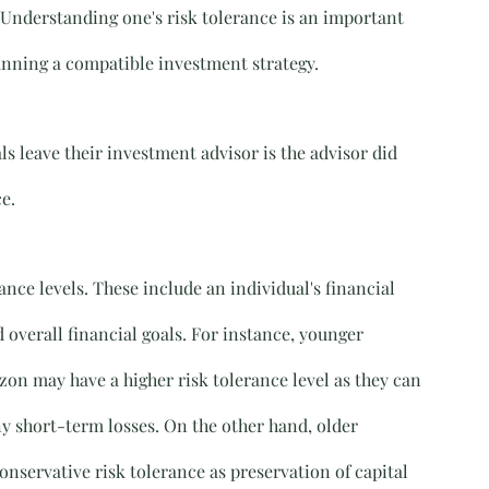
 Understanding one's risk tolerance is an important 
lanning a compatible investment strategy.
s leave their investment advisor is the advisor did 
e.
ance levels. These include an individual's financial 
d overall financial goals. For instance, younger 
on may have a higher risk tolerance level as they can 
y short-term losses. On the other hand, older 
nservative risk tolerance as preservation of capital 