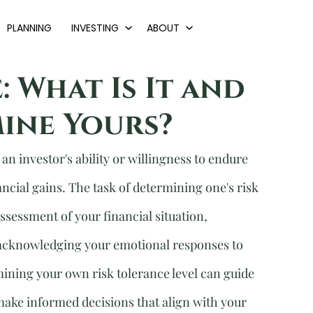
PLANNING
INVESTING
ABOUT
: What Is It and
ine Yours?
an investor's ability or willingness to endure 
nancial gains. The task of determining one's risk 
ssessment of your financial situation, 
acknowledging your emotional responses to 
ining your own risk tolerance level can guide 
make informed decisions that align with your 