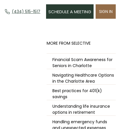
(434) 515-1517
SCHEDULE A MEETING
SIGN IN
​MORE FROM SELECTIVE
Financial Scam Awareness for
Seniors in Charlotte
Navigating Healthcare Options
in the Charlotte Area
Best practices for 401(k)
savings
Understanding life insurance
options in retirement
Handling emergency funds
and unexpected expenses