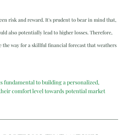
n risk and reward. It's prudent to bear in mind that, 
uld also potentially lead to higher losses. Therefore, 
 the way for a skillful financial forecast that weathers 
s fundamental to building a personalized, 
 their comfort level towards potential market 