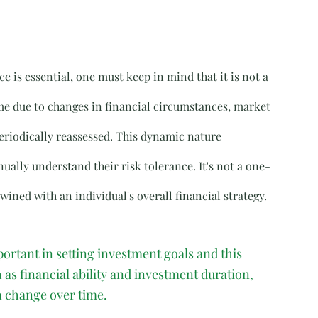
 is essential, one must keep in mind that it is not a 
ime due to changes in financial circumstances, market 
eriodically reassessed. This dynamic nature 
ually understand their risk tolerance. It's not a one-
ned with an individual's overall financial strategy.
ortant in setting investment goals and this 
as financial ability and investment duration, 
n change over time.