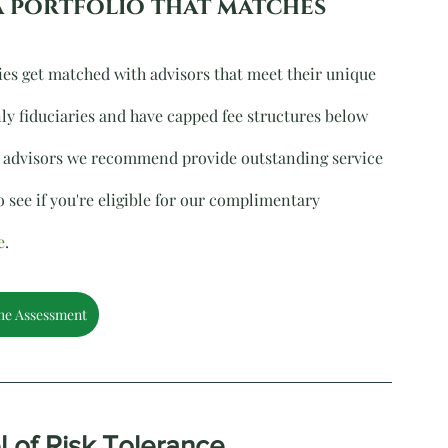
a portfolio that matches 
ies get matched with advisors that meet their unique 
ly fiduciaries and have capped fee structures below 
all advisors we recommend provide outstanding service 
 see if you're eligible for our complimentary 
e
.
he Assessment
l of Risk Tolerance