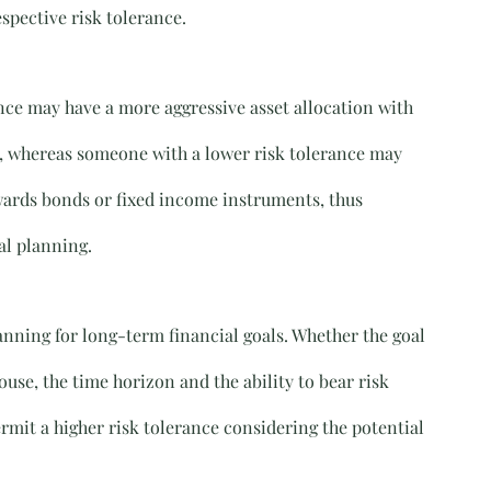
spective risk tolerance.
ance may have a more aggressive asset allocation with 
io, whereas someone with a lower risk tolerance may 
ards bonds or fixed income instruments, thus 
al planning.
lanning for long-term financial goals. Whether the goal 
use, the time horizon and the ability to bear risk 
ermit a higher risk tolerance considering the potential 