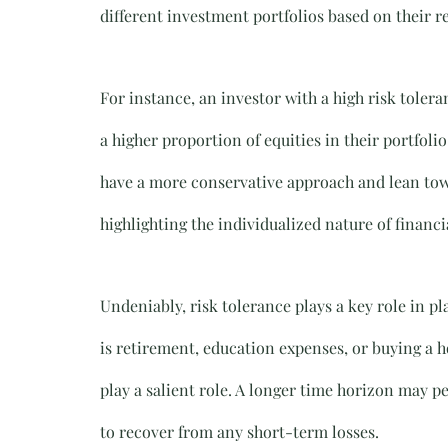
different investment portfolios based on their re
For instance, an investor with a high risk toler
a higher proportion of equities in their portfol
have a more conservative approach and lean tow
highlighting the individualized nature of financi
Undeniably, risk tolerance plays a key role in p
is retirement, education expenses, or buying a ho
play a salient role. A longer time horizon may p
to recover from any short-term losses.