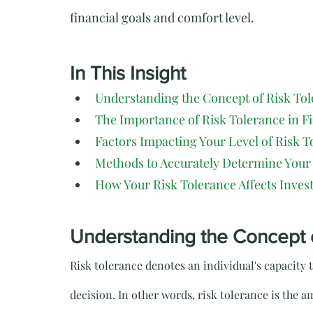
financial goals and comfort level.
In This Insight
Understanding the Concept of Risk To
The Importance of Risk Tolerance in F
Factors Impacting Your Level of Risk T
Methods to Accurately Determine Your
How Your Risk Tolerance Affects Inves
Understanding the Concept 
Risk tolerance denotes an individual's capacity
decision. In other words, risk tolerance is the am