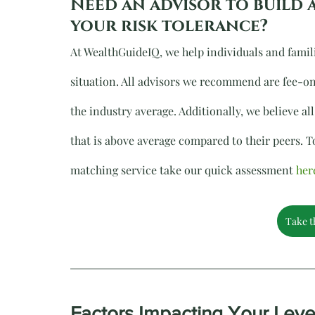
Need an advisor to build 
your risk tolerance?
At WealthGuideIQ, we help individuals and famil
situation. All advisors we recommend are fee-on
the industry average. Additionally, we believe 
that is above average compared to their peers. To
matching service take our quick assessment 
her
Take t
Factors Impacting Your Leve