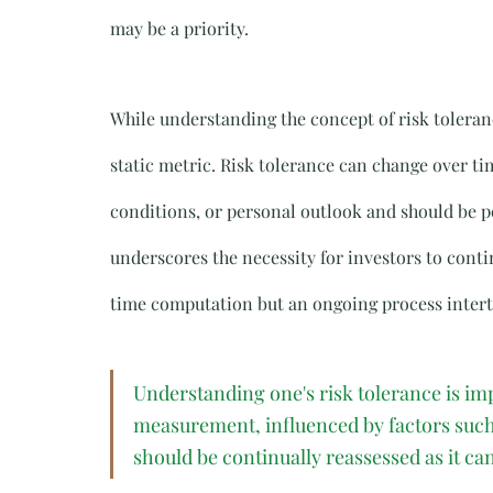
may be a priority.
While understanding the concept of risk tolerance
static metric. Risk tolerance can change over t
conditions, or personal outlook and should be p
underscores the necessity for investors to contin
time computation but an ongoing process intertwi
Understanding one's risk tolerance is imp
measurement, influenced by factors such 
should be continually reassessed as it ca