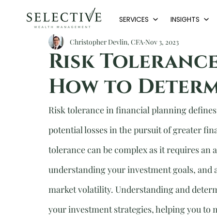
SERVICES
INSIGHTS
Christopher Devlin, CFA
Nov 3, 2023
Risk Tolerance
How to Determ
Risk tolerance in financial planning defines 
potential losses in the pursuit of greater fi
tolerance can be complex as it requires an a
understanding your investment goals, and 
market volatility. Understanding and determ
your investment strategies, helping you to 