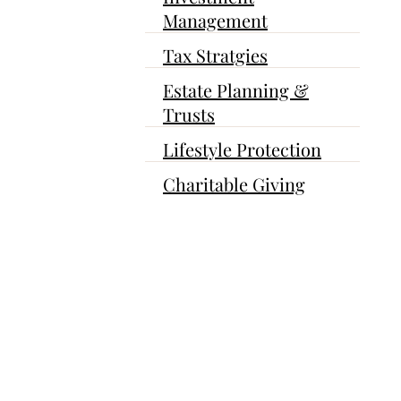
Management
Tax Stratgies
Estate Planning &
Trusts
Lifestyle Protection
Charitable Giving