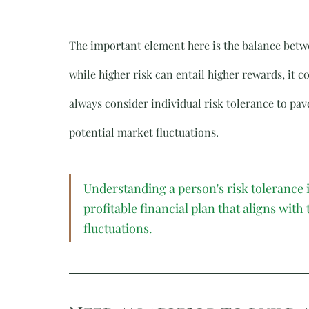
The important element here is the balance betwee
while higher risk can entail higher rewards, it co
always consider individual risk tolerance to pave
potential market fluctuations.
Understanding a person's risk tolerance i
profitable financial plan that aligns with
fluctuations.