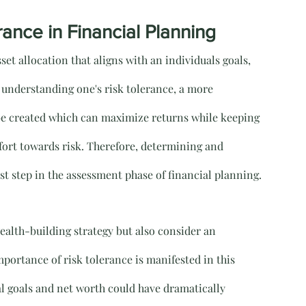
ance in Financial Planning
set allocation that aligns with an individuals goals, 
By understanding one's risk tolerance, a more 
be created which can maximize returns while keeping 
fort towards risk. Therefore, determining and 
st step in the assessment phase of financial planning.
wealth-building strategy but also consider an 
mportance of risk tolerance is manifested in this 
al goals and net worth could have dramatically 