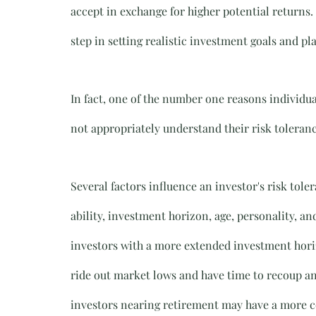
accept in exchange for higher potential returns.
step in setting realistic investment goals and p
In fact, one of the number one reasons individual
not appropriately understand their risk toleranc
Several factors influence an investor's risk toler
ability, investment horizon, age, personality, an
investors with a more extended investment horiz
ride out market lows and have time to recoup an
investors nearing retirement may have a more co