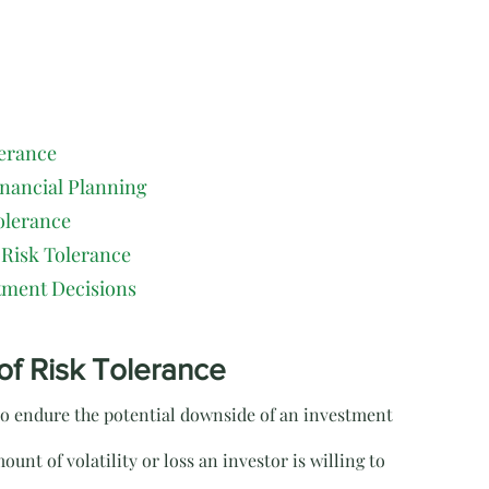
lerance
inancial Planning
olerance
 Risk Tolerance
tment Decisions
of Risk Tolerance
 to endure the potential downside of an investment 
ount of volatility or loss an investor is willing to 