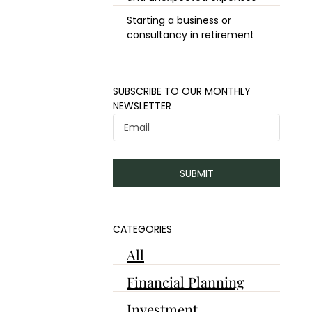
Starting a business or
consultancy in retirement
​​SUBSCRIBE TO OUR MONTHLY
NEWSLETTER
SUBMIT
CATEGORIES
All
Financial Planning
Investment