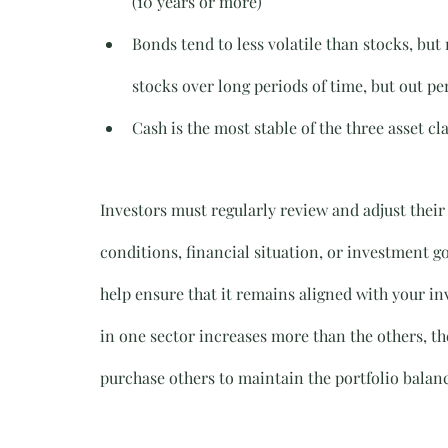
(10 years or more)
Bonds tend to less volatile than stocks, bu
stocks over long periods of time, but out pe
Cash is the most stable of the three asset cla
Investors must regularly review and adjust their
conditions, financial situation, or investment go
help ensure that it remains aligned with your inve
in one sector increases more than the others, th
purchase others to maintain the portfolio balan