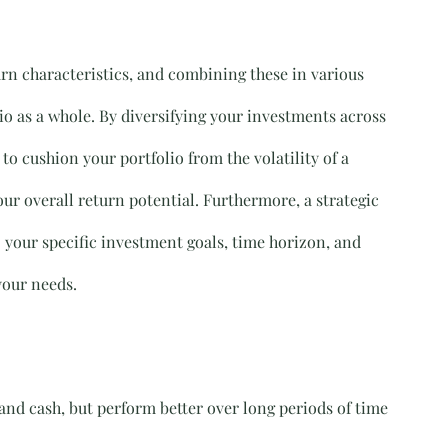
urn characteristics, and combining these in various 
io as a whole. By diversifying your investments across 
to cushion your portfolio from the volatility of a 
our overall return potential. Furthermore, a strategic 
o your specific investment goals, time horizon, and 
 your needs.
and cash, but perform better over long periods of time 