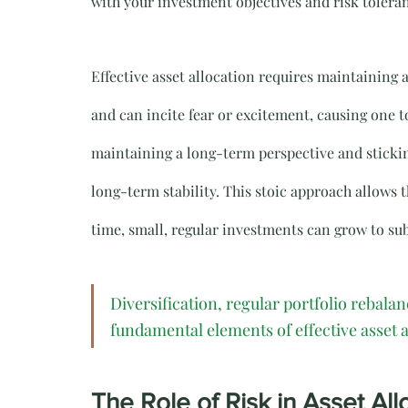
with your investment objectives and risk tolera
Effective asset allocation requires maintaining 
and can incite fear or excitement, causing one 
maintaining a long-term perspective and stickin
long-term stability. This stoic approach allows 
time, small, regular investments can grow to sub
Diversification, regular portfolio rebala
fundamental elements of effective asset a
The Role of Risk in Asset All