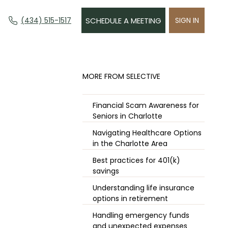
(434) 515-1517
SCHEDULE A MEETING
SIGN IN
​MORE FROM SELECTIVE
Financial Scam Awareness for
Seniors in Charlotte
Navigating Healthcare Options
in the Charlotte Area
Best practices for 401(k)
savings
Understanding life insurance
options in retirement
Handling emergency funds
and unexpected expenses