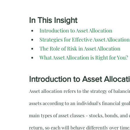
In This Insight
Introduction to Asset Allocation
Strategies for Effective Asset Allocation
The Role of Risk in Asset Allocation
What Asset Allocation is Right for You?
Introduction to Asset Allocat
Asset allocation refers to the strategy of balanc
assets according to an individual's financial goa
main types of asset classes - stocks, bonds, and c
return, so each will behave differently over time