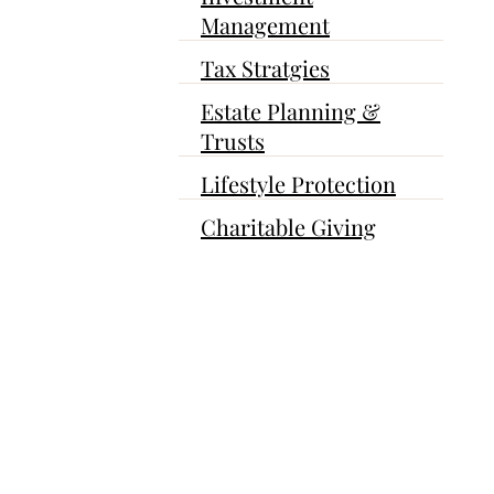
Management
Tax Stratgies
Estate Planning &
Trusts
Lifestyle Protection
Charitable Giving