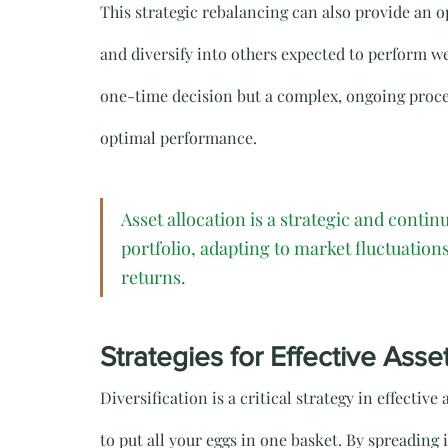
This strategic rebalancing can also provide an o
and diversify into others expected to perform well
one-time decision but a complex, ongoing proces
optimal performance.
Asset allocation is a strategic and conti
portfolio, adapting to market fluctuations
returns.
Strategies for Effective Asse
Diversification is a critical strategy in effective
to put all your eggs in one basket. By spreading 