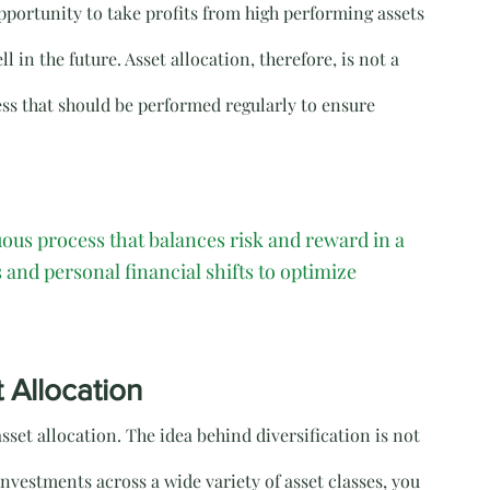
pportunity to take profits from high performing assets 
 in the future. Asset allocation, therefore, is not a 
s that should be performed regularly to ensure 
nuous process that balances risk and reward in a 
 and personal financial shifts to optimize 
t Allocation
 asset allocation. The idea behind diversification is not 
investments across a wide variety of asset classes, you 