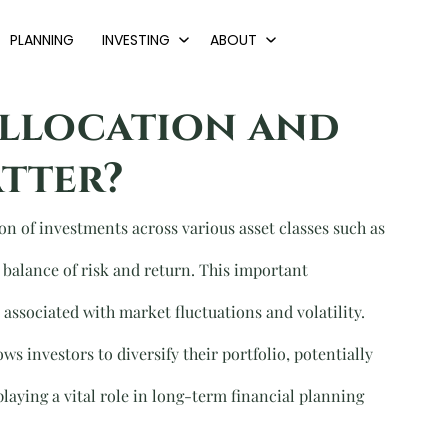
PLANNING
INVESTING
ABOUT
Allocation and
tter?
ion of investments across various asset classes such as 
d balance of risk and return. This important 
associated with market fluctuations and volatility. 
ws investors to diversify their portfolio, potentially 
laying a vital role in long-term financial planning 