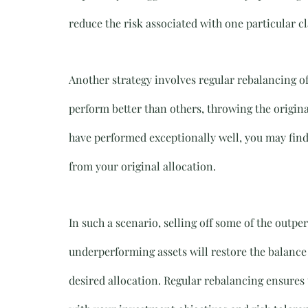
reduce the risk associated with one particular 
Another strategy involves regular rebalancing o
perform better than others, throwing the original
have performed exceptionally well, you may find 
from your original allocation.
In such a scenario, selling off some of the outp
underperforming assets will restore the balance 
desired allocation. Regular rebalancing ensures t