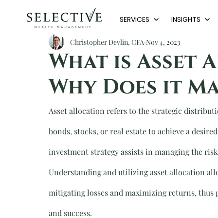
SERVICES
INSIGHTS
Christopher Devlin, CFA
Nov 4, 2023
What is Asset 
Why Does it Ma
Asset allocation refers to the strategic distribut
bonds, stocks, or real estate to achieve a desire
investment strategy assists in managing the risk 
Understanding and utilizing asset allocation allo
mitigating losses and maximizing returns, thus p
and success.