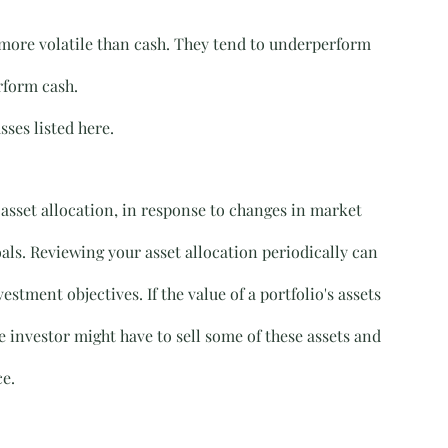
t more volatile than cash. They tend to underperform 
rform cash.
sses listed here.
 asset allocation, in response to changes in market 
als. Reviewing your asset allocation periodically can 
stment objectives. If the value of a portfolio's assets 
e investor might have to sell some of these assets and 
ce.