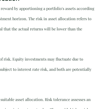
d reward by apportioning a portfolio's assets according 
stment horizon. The risk in asset allocation refers to 
al that the actual returns will be lower than the 
f risk. Equity investments may fluctuate due to 
bject to interest rate risk, and both are potentially 
 suitable asset allocation. Risk tolerance assesses an 