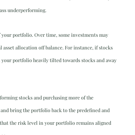
class underperforming.
f your portfolio. Over time, some investments may 
 asset allocation off balance. For instance, if stocks 
your portfolio heavily tilted towards stocks and away 
erforming stocks and purchasing more of the 
and bring the portfolio back to the predefined and 
hat the risk level in your portfolio remains aligned 