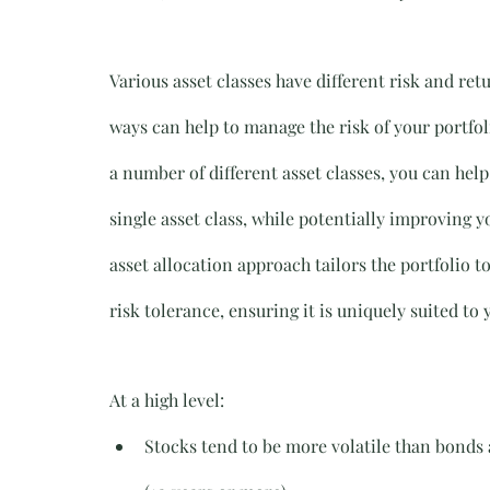
Various asset classes have different risk and ret
ways can help to manage the risk of your portfol
a number of different asset classes, you can help 
single asset class, while potentially improving y
asset allocation approach tailors the portfolio t
risk tolerance, ensuring it is uniquely suited to
At a high level:
Stocks tend to be more volatile than bonds 