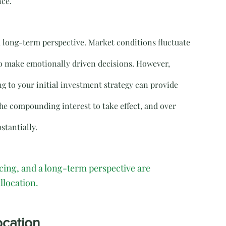
nce.
a long-term perspective. Market conditions fluctuate 
to make emotionally driven decisions. However, 
g to your initial investment strategy can provide 
the compounding interest to take effect, and over 
stantially.
ncing, and a long-term perspective are 
llocation.
ocation