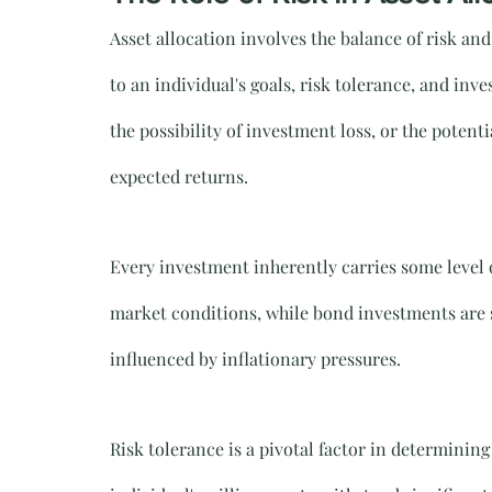
Asset allocation involves the balance of risk an
to an individual's goals, risk tolerance, and inve
the possibility of investment loss, or the potenti
expected returns.
Every investment inherently carries some level o
market conditions, while bond investments are su
influenced by inflationary pressures. 
Risk tolerance is a pivotal factor in determining