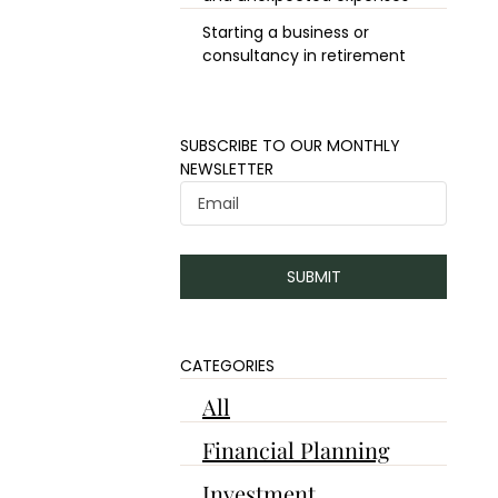
Starting a business or
consultancy in retirement
​​SUBSCRIBE TO OUR MONTHLY
NEWSLETTER
SUBMIT
CATEGORIES
All
Financial Planning
Investment