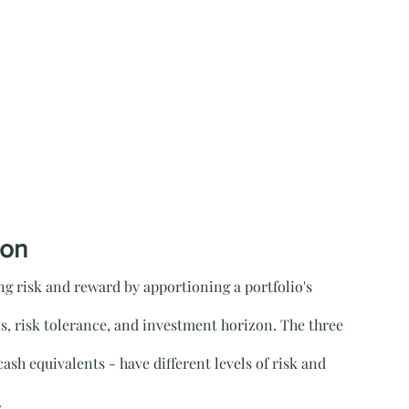
ion
ing risk and reward by apportioning a portfolio's 
ls, risk tolerance, and investment horizon. The three 
ash equivalents - have different levels of risk and 
.