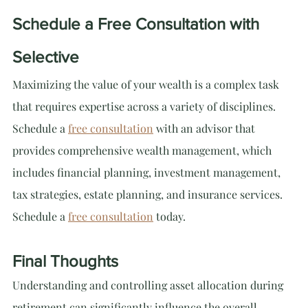
Schedule a Free Consultation with 
Selective
Maximizing the value of your wealth is a complex task 
that requires expertise across a variety of disciplines. 
Schedule a 
free consultation
 with an advisor that 
provides comprehensive wealth management, which 
includes financial planning, investment management, 
tax strategies, estate planning, and insurance services. 
Schedule a 
free consultation
 today.
Final Thoughts
Understanding and controlling asset allocation during 
retirement can significantly influence the overall 