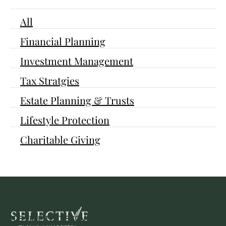
All
Financial Planning
Investment Management
Tax Stratgies
Estate Planning & Trusts
Lifestyle Protection
Charitable Giving
IT'S TIME TO DISCOVER YOUR