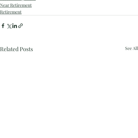
Near Retirement
Retirement
Related Posts
See All