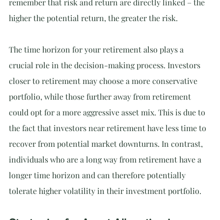
remember that risk and return are directly linked – the 
higher the potential return, the greater the risk.
The time horizon for your retirement also plays a 
crucial role in the decision-making process. Investors 
closer to retirement may choose a more conservative 
portfolio, while those further away from retirement 
could opt for a more aggressive asset mix. This is due to 
the fact that investors near retirement have less time to 
recover from potential market downturns. In contrast, 
individuals who are a long way from retirement have a 
longer time horizon and can therefore potentially 
tolerate higher volatility in their investment portfolio.