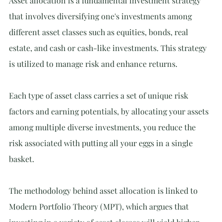
Asset allocation is a fundamental investment strategy 
that involves diversifying one's investments among 
different asset classes such as equities, bonds, real 
estate, and cash or cash-like investments. This strategy 
is utilized to manage risk and enhance returns.
Each type of asset class carries a set of unique risk 
factors and earning potentials, by allocating your assets 
among multiple diverse investments, you reduce the 
risk associated with putting all your eggs in a single 
basket.
The methodology behind asset allocation is linked to 
Modern Portfolio Theory (MPT), which argues that 