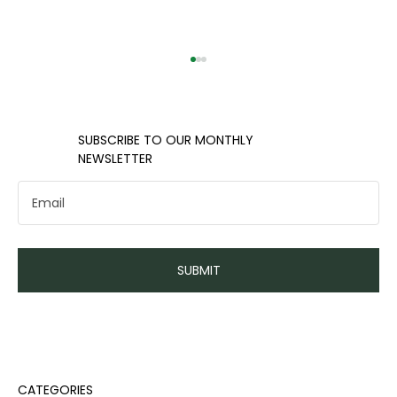
​​SUBSCRIBE TO OUR MONTHLY
NEWSLETTER
Handling emergency funds and
SUBMIT
unexpected expenses
CATEGORIES