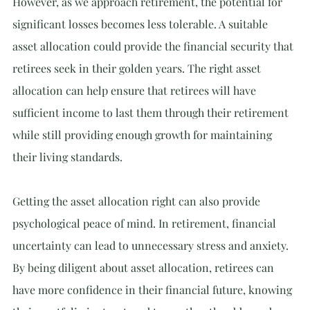
However, as we approach retirement, the potential for 
significant losses becomes less tolerable. A suitable 
asset allocation could provide the financial security that 
retirees seek in their golden years. The right asset 
allocation can help ensure that retirees will have 
sufficient income to last them through their retirement 
while still providing enough growth for maintaining 
their living standards.
Getting the asset allocation right can also provide 
psychological peace of mind. In retirement, financial 
uncertainty can lead to unnecessary stress and anxiety. 
By being diligent about asset allocation, retirees can 
have more confidence in their financial future, knowing 