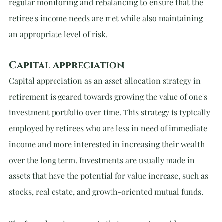
regular monitoring and rebalancing to ensure that the 
retiree's income needs are met while also maintaining 
an appropriate level of risk.
Capital Appreciation
Capital appreciation as an asset allocation strategy in 
retirement is geared towards growing the value of one's 
investment portfolio over time. This strategy is typically 
employed by retirees who are less in need of immediate 
income and more interested in increasing their wealth 
over the long term. Investments are usually made in 
assets that have the potential for value increase, such as 
stocks, real estate, and growth-oriented mutual funds.