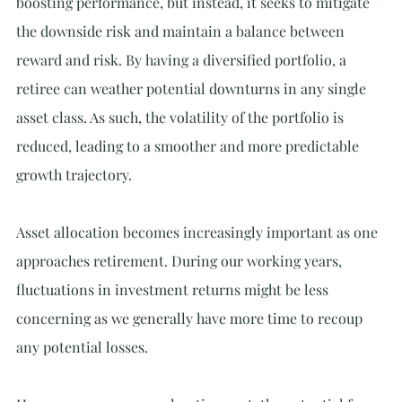
boosting performance, but instead, it seeks to mitigate 
the downside risk and maintain a balance between 
reward and risk. By having a diversified portfolio, a 
retiree can weather potential downturns in any single 
asset class. As such, the volatility of the portfolio is 
reduced, leading to a smoother and more predictable 
growth trajectory.
Asset allocation becomes increasingly important as one 
approaches retirement. During our working years, 
fluctuations in investment returns might be less 
concerning as we generally have more time to recoup 
any potential losses.