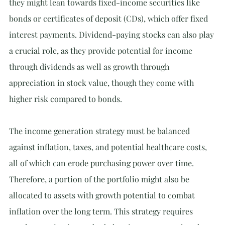
they might lean towards fixed-income securities like 
bonds or certificates of deposit (CDs), which offer fixed 
interest payments. Dividend-paying stocks can also play 
a crucial role, as they provide potential for income 
through dividends as well as growth through 
appreciation in stock value, though they come with 
higher risk compared to bonds.
The income generation strategy must be balanced 
against inflation, taxes, and potential healthcare costs, 
all of which can erode purchasing power over time. 
Therefore, a portion of the portfolio might also be 
allocated to assets with growth potential to combat 
inflation over the long term. This strategy requires 