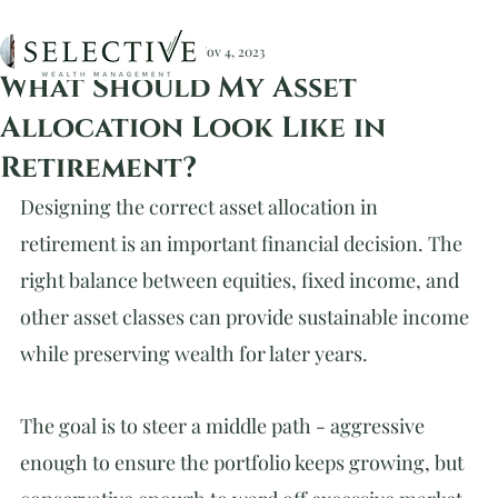
Christopher Devlin, CFA
Nov 4, 2023
What Should My Asset
Allocation Look Like in
Retirement?
Designing the correct asset allocation in 
retirement is an important financial decision. The 
right balance between equities, fixed income, and 
other asset classes can provide sustainable income 
while preserving wealth for later years.
The goal is to steer a middle path - aggressive 
enough to ensure the portfolio keeps growing, but 