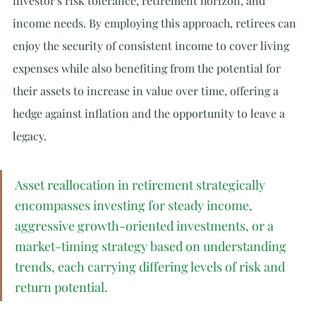
investor's risk tolerance, retirement horizon, and 
income needs. By employing this approach, retirees can 
enjoy the security of consistent income to cover living 
expenses while also benefiting from the potential for 
their assets to increase in value over time, offering a 
hedge against inflation and the opportunity to leave a 
legacy.
Asset reallocation in retirement strategically 
encompasses investing for steady income, 
aggressive growth-oriented investments, or a 
market-timing strategy based on understanding 
trends, each carrying differing levels of risk and 
return potential.