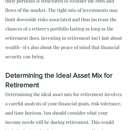
their portfolio is structured to weather the ebbs and 
flows of the market. The right mix of investments may 
limit downside risks associated and thus increase the 
chances of a retiree's portfolio lasting as long as the 
retirement does. Investing in retirement isn't just about 
wealth—it's also about the peace of mind that financial 
security can bring.
Determining the Ideal Asset Mix for 
Retirement
Determining the ideal asset mix for retirement involves 
a careful analysis of your financial goals, risk tolerance, 
and time horizon. You should consider what your 
income needs will be during retirement. This would 