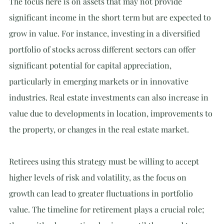
The focus here is on assets that may not provide 
significant income in the short term but are expected to 
grow in value. For instance, investing in a diversified 
portfolio of stocks across different sectors can offer 
significant potential for capital appreciation, 
particularly in emerging markets or in innovative 
industries. Real estate investments can also increase in 
value due to developments in location, improvements to 
the property, or changes in the real estate market.
Retirees using this strategy must be willing to accept 
higher levels of risk and volatility, as the focus on 
growth can lead to greater fluctuations in portfolio 
value. The timeline for retirement plays a crucial role; 