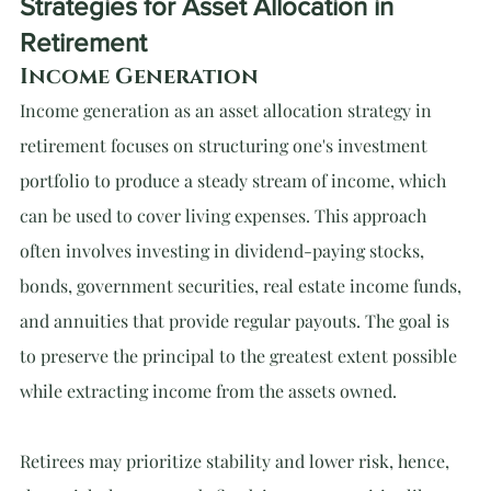
Strategies for Asset Allocation in 
Retirement
Income Generation
Income generation as an asset allocation strategy in 
retirement focuses on structuring one's investment 
portfolio to produce a steady stream of income, which 
can be used to cover living expenses. This approach 
often involves investing in dividend-paying stocks, 
bonds, government securities, real estate income funds, 
and annuities that provide regular payouts. The goal is 
to preserve the principal to the greatest extent possible 
while extracting income from the assets owned.
Retirees may prioritize stability and lower risk, hence, 