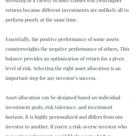
investing in a variety of asset classes will yield higher 
returns because different investments are unlikely all to 
perform poorly at the same time.
Essentially, the positive performance of some assets 
counterweights the negative performance of others. This 
balance provides an optimization of return for a given 
level of risk. Selecting the right asset allocation is an 
important step for any investor’s success.
Asset allocation can be designed based on individual 
investment goals, risk tolerance, and investment 
horizon. It is highly personalized and differs from one 
investor to another. If you're a risk-averse investor who 