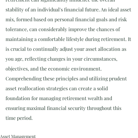
stability of an individual's financial future. An ideal asset 
mix, formed based on personal financial goals and risk 
tolerance, can considerably improve the chances of 
maintaining a comfortable lifestyle during retirement. It 
is crucial to continually adjust your asset allocation as 
you age, reflecting changes in your circumstances, 
objectives, and the economic environment. 
Comprehending these principles and utilizing prudent 
asset reallocation strategies can create a solid 
foundation for managing retirement wealth and 
ensuring maximal financial security throughout this 
time period.
Asset Management