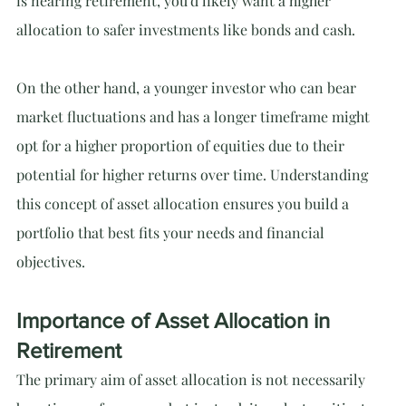
is nearing retirement, you'd likely want a higher 
allocation to safer investments like bonds and cash.
On the other hand, a younger investor who can bear 
market fluctuations and has a longer timeframe might 
opt for a higher proportion of equities due to their 
potential for higher returns over time. Understanding 
this concept of asset allocation ensures you build a 
portfolio that best fits your needs and financial 
objectives.
Importance of Asset Allocation in 
Retirement
The primary aim of asset allocation is not necessarily 