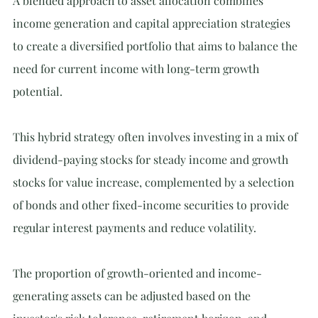
A blended approach to asset allocation combines 
income generation and capital appreciation strategies 
to create a diversified portfolio that aims to balance the 
need for current income with long-term growth 
potential.
This hybrid strategy often involves investing in a mix of 
dividend-paying stocks for steady income and growth 
stocks for value increase, complemented by a selection 
of bonds and other fixed-income securities to provide 
regular interest payments and reduce volatility.
The proportion of growth-oriented and income-
generating assets can be adjusted based on the 