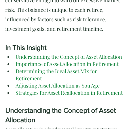
conservative enough to ward off excessive market 
risk. This balance is unique to each retiree, 
influenced by factors such as risk tolerance, 
investment goals, and retirement timeline.
In This Insight
Understanding the Concept of Asset Allocation
Importance of Asset Allocation in Retirement
Determining the Ideal Asset Mix for 
Retirement
Adjusting Asset Allocation as You Age
Strategies for Asset Reallocation in Retirement
Understanding the Concept of Asset 
Allocation