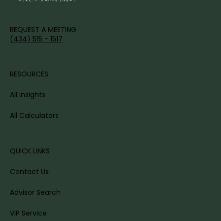
WEALTH'S FULL POTENTIAL.
REQUEST A MEETING
(434) 515 - 1517
RESOURCES
All Insights
All Calculators
QUICK LINKS
Contact Us
Advisor Search
VIP Service