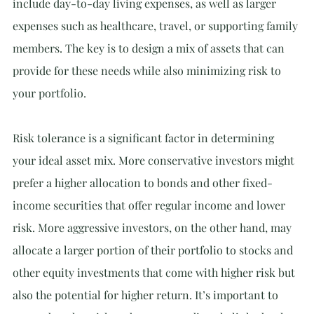
include day-to-day living expenses, as well as larger 
expenses such as healthcare, travel, or supporting family 
members. The key is to design a mix of assets that can 
provide for these needs while also minimizing risk to 
your portfolio.
Risk tolerance is a significant factor in determining 
your ideal asset mix. More conservative investors might 
prefer a higher allocation to bonds and other fixed-
income securities that offer regular income and lower 
risk. More aggressive investors, on the other hand, may 
allocate a larger portion of their portfolio to stocks and 
other equity investments that come with higher risk but 
also the potential for higher return. It’s important to 