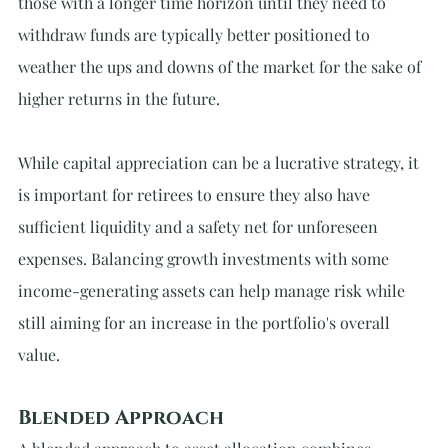
those with a longer time horizon until they need to 
withdraw funds are typically better positioned to 
weather the ups and downs of the market for the sake of 
higher returns in the future.
While capital appreciation can be a lucrative strategy, it 
is important for retirees to ensure they also have 
sufficient liquidity and a safety net for unforeseen 
expenses. Balancing growth investments with some 
income-generating assets can help manage risk while 
still aiming for an increase in the portfolio's overall 
value.
Blended Approach