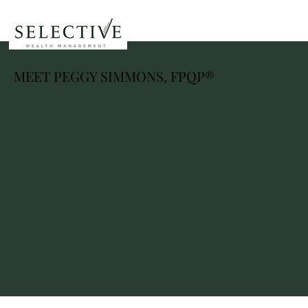
MEET PEGGY SIMMONS, FPQP®