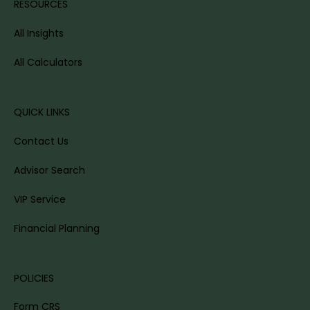
RESOURCES
All Insights
All Calculators
QUICK LINKS
Contact Us
Advisor Search
VIP Service
Financial Planning
POLICIES
Form CRS