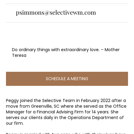
psimmons@selectivewm.com
Do ordinary things with extraordinary love. – Mother
Teresa
SCHEDULE A MEETING
Peggy joined the Selective Team in February 2022 after a
move from Greenville, SC where she served as the Office
Manager for a Financial Advising Firm for 14 years. She
serves our clients daily in the Operations Department of
our firm.