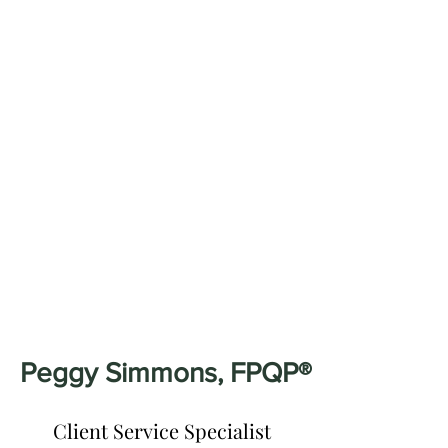
Peggy Simmons, FPQP®
Client Service Specialist