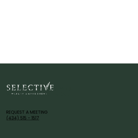
IT'S TIME TO DISCOVER YOUR
WEALTH'S FULL POTENTIAL.
REQUEST A MEETING
(434) 515 - 1517