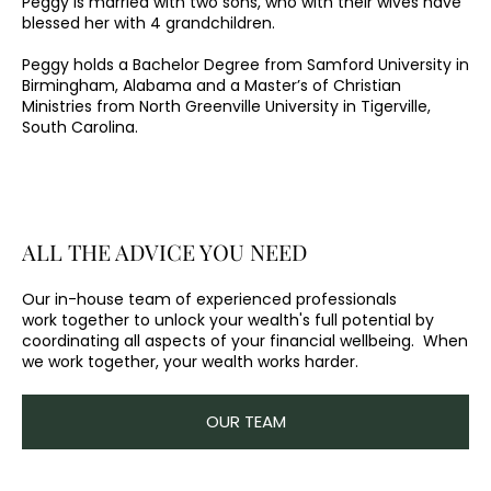
Peggy is married with two sons, who with their wives have
blessed her with 4 grandchildren.
Peggy holds a Bachelor Degree from Samford University in
Birmingham, Alabama and a Master’s of Christian
Ministries from North Greenville University in Tigerville,
South Carolina.
ALL THE ADVICE YOU NEED
Our in-house team of experienced professionals
work together to unlock your wealth's full potential by
coordinating all aspects of your financial wellbeing. When
we work together, your wealth works harder.
OUR TEAM