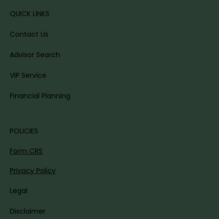
QUICK LINKS
Contact Us
Advisor Search
VIP Service
Financial Planning
POLICIES
Form CRS
Privacy Policy
Legal
Disclaimer