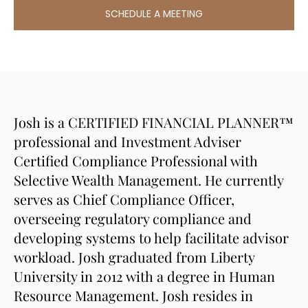
SCHEDULE A MEETING
Josh is a CERTIFIED FINANCIAL PLANNER™
professional and Investment Adviser
Certified Compliance Professional with
Selective Wealth Management. He currently
serves as Chief Compliance Officer,
overseeing regulatory compliance and
developing systems to help facilitate advisor
workload. Josh graduated from Liberty
University in 2012 with a degree in Human
Resource Management. Josh resides in