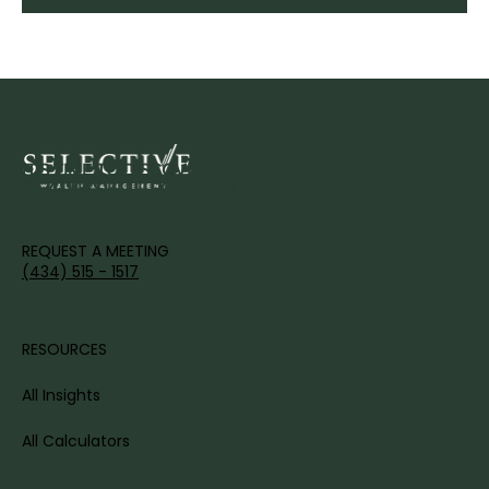
IT'S TIME TO DISCOVER YOUR
WEALTH'S FULL POTENTIAL.
REQUEST A MEETING
(434) 515 - 1517
RESOURCES
All Insights
All Calculators