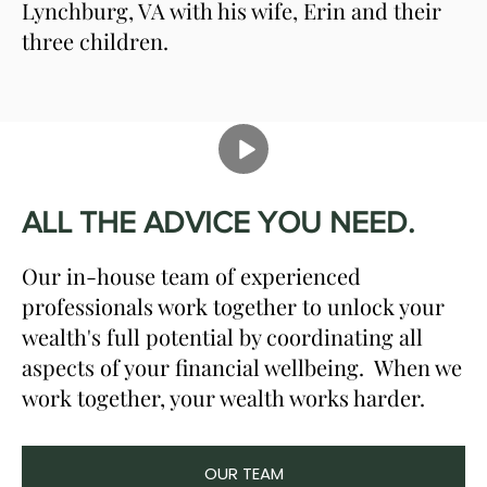
Lynchburg, VA with his wife, Erin and their
three children.
ALL THE ADVICE YOU NEED.
Our in-house team of experienced
professionals work together to unlock your
wealth's full potential by coordinating all
aspects of your financial wellbeing. When we
work together, your wealth works harder.
OUR TEAM