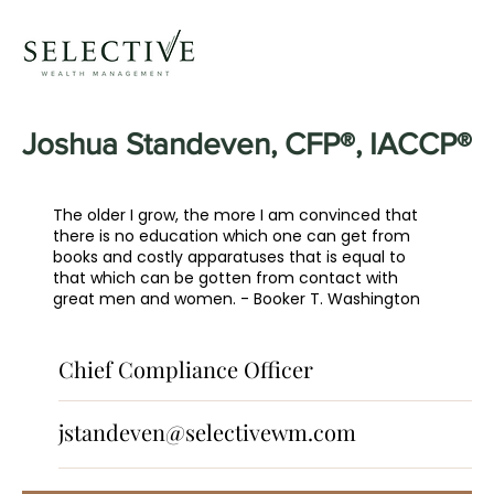
Joshua Standeven, CFP®, IACCP®
The older I grow, the more I am convinced that
there is no education which one can get from
books and costly apparatuses that is equal to
that which can be gotten from contact with
great men and women. - Booker T. Washington
Chief Compliance Officer
jstandeven@selectivewm.com