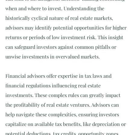
when and where to invest. Understanding the 
historically cyclical nature of real estate markets, 
advisors may identify potential opportunities for higher 
returns or periods of low investment risk. This insight 
can safeguard investors against common pitfalls or 
unwise investments in overvalued markets.
Financial advisors offer expertise in tax laws and 
financial regulations influencing real estate 
investments. These complex rules can greatly impact 
the profitability of real estate ventures. Advisors can 
help navigate these complexities, ensuring investors 
capitalize on available tax benefits, like depreciation or 
potential deductions, tax credits, opportunity zones, 