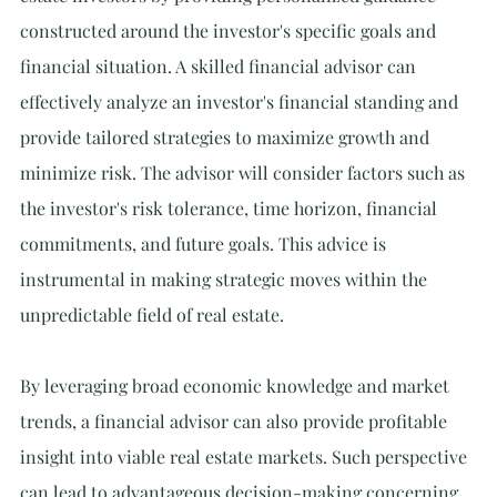
constructed around the investor's specific goals and 
financial situation. A skilled financial advisor can 
effectively analyze an investor's financial standing and 
provide tailored strategies to maximize growth and 
minimize risk. The advisor will consider factors such as 
the investor's risk tolerance, time horizon, financial 
commitments, and future goals. This advice is 
instrumental in making strategic moves within the 
unpredictable field of real estate.
By leveraging broad economic knowledge and market 
trends, a financial advisor can also provide profitable 
insight into viable real estate markets. Such perspective 
can lead to advantageous decision-making concerning 