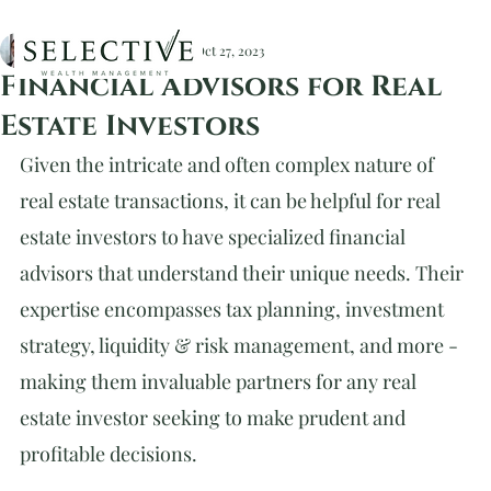
Christopher Devlin, CFA
Oct 27, 2023
Financial Advisors for Real
Estate Investors
Given the intricate and often complex nature of 
real estate transactions, it can be helpful for real 
estate investors to have specialized financial 
advisors that understand their unique needs. Their 
expertise encompasses tax planning, investment 
strategy, liquidity & risk management, and more - 
making them invaluable partners for any real 
estate investor seeking to make prudent and 
profitable decisions.