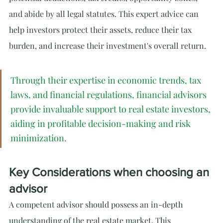
and abide by all legal statutes. This expert advice can 
help investors protect their assets, reduce their tax 
burden, and increase their investment's overall return.
Through their expertise in economic trends, tax 
laws, and financial regulations, financial advisors 
provide invaluable support to real estate investors, 
aiding in profitable decision-making and risk 
minimization.
Key Considerations when choosing an 
advisor
A competent advisor should possess an in-depth 
understanding of the real estate market. This 