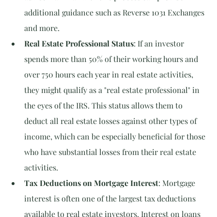
additional guidance such as Reverse 1031 Exchanges 
and more.
Real Estate Professional Status
: If an investor 
spends more than 50% of their working hours and 
over 750 hours each year in real estate activities, 
they might qualify as a "real estate professional" in 
the eyes of the IRS. This status allows them to 
deduct all real estate losses against other types of 
income, which can be especially beneficial for those 
who have substantial losses from their real estate 
activities.
Tax Deductions on Mortgage Interest
: Mortgage 
interest is often one of the largest tax deductions 
available to real estate investors. Interest on loans 