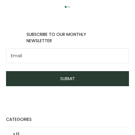
​​SUBSCRIBE TO OUR MONTHLY
NEWSLETTER
How long do you have to live in a
SUBMIT
home to break even?
CATEGORIES
All