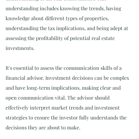
understanding includes knowing the trends, having 
knowledge about different types of properties, 
understanding the tax implications, and being adept at 
assessing the profitability of potential real estate 
investments.
I
t's essential to assess the communication skills of a 
financial advisor. Investment decisions can be complex 
and have long-term implications, making clear and 
open communication vital. The advisor should 
effectively interpret market trends and investment 
strategies to ensure the investor fully understands the 
decisions they are about to make.