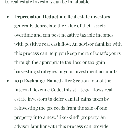
to real estate investors can be invaluable:
Depreciation Deduction
: Real estate investors 
generally depreciate the value of their assets 
overtime and can post negative taxable incomes 
with positive real cash flow. An advisor familiar with 
this process can help you keep more of what's yours 
through the appropriate tax-loss or tax-gain 
harvesting strategies in your investment accounts.
1031 Exchange
: Named after Section 1031 of the 
Internal Revenue Code, this strategy allows real 
estate investors to defer capital gains taxes by 
reinvesting the proceeds from the sale of one 
property into a new, "like-kind" property. An 
advisor familiar with this process can provide 