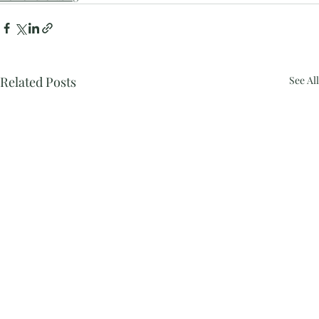
Related Posts
See All