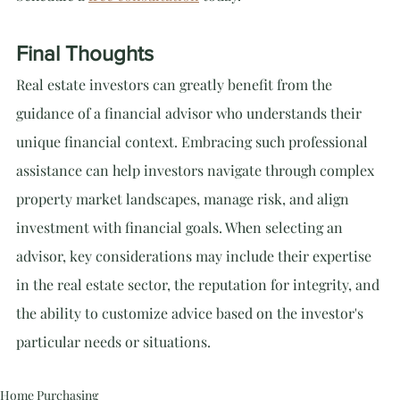
Final Thoughts
Real estate investors can greatly benefit from the 
guidance of a financial advisor who understands their 
unique financial context. Embracing such professional 
assistance can help investors navigate through complex 
property market landscapes, manage risk, and align 
investment with financial goals. When selecting an 
advisor, key considerations may include their expertise 
in the real estate sector, the reputation for integrity, and 
the ability to customize advice based on the investor's 
particular needs or situations.
Home Purchasing