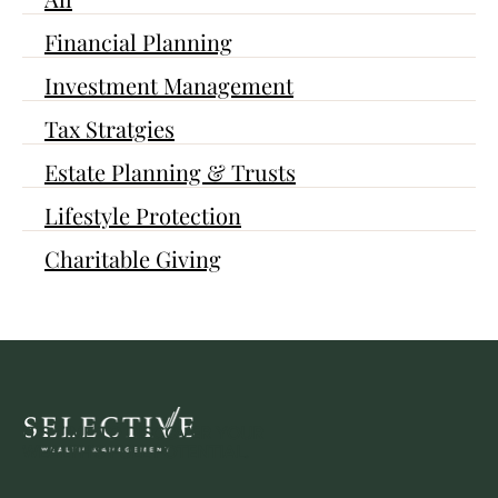
Financial Planning
Investment Management
Tax Stratgies
Estate Planning & Trusts
Lifestyle Protection
Charitable Giving
IT'S TIME TO DISCOVER YOUR
WEALTH'S FULL POTENTIAL.