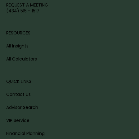
REQUEST A MEETING
(434) 515 - 1517
RESOURCES
All Insights
All Calculators
QUICK LINKS
Contact Us
Advisor Search
VIP Service
Financial Planning