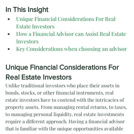
In This Insight
Unique Financial Considerations For Real 
Estate Investors
How a Financial Advisor can Assist Real Estate 
Investors
Key Considerations when choosing an advisor
Unique Financial Considerations For 
Real Estate Investors
Unlike traditional investors who place their assets in 
bonds, stocks, or other financial instruments, real 
estate investors have to contend with the intricacies of 
property assets. From managing rental returns, to taxes, 
to managing personal liquidity, real estate investments 
require a different approach. Having a financial advisor 
that is familiar with the unique opportunities available 