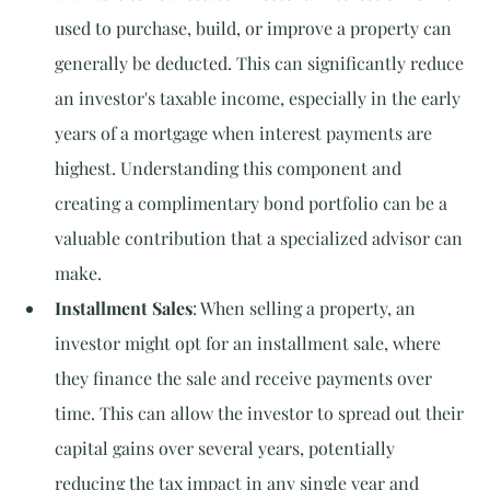
used to purchase, build, or improve a property can 
generally be deducted. This can significantly reduce 
an investor's taxable income, especially in the early 
years of a mortgage when interest payments are 
highest. Understanding this component and 
creating a complimentary bond portfolio can be a 
valuable contribution that a specialized advisor can 
make.
Installment Sales
: When selling a property, an 
investor might opt for an installment sale, where 
they finance the sale and receive payments over 
time. This can allow the investor to spread out their 
capital gains over several years, potentially 
reducing the tax impact in any single year and 