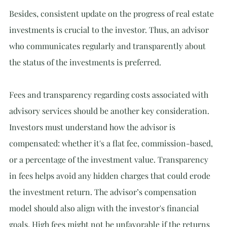
Besides, consistent update on the progress of real estate 
investments is crucial to the investor. Thus, an advisor 
who communicates regularly and transparently about 
the status of the investments is preferred.
Fees and transparency regarding costs associated with 
advisory services should be another key consideration. 
Investors must understand how the advisor is 
compensated: whether it's a flat fee, commission-based, 
or a percentage of the investment value. Transparency 
in fees helps avoid any hidden charges that could erode 
the investment return. The advisor’s compensation 
model should also align with the investor's financial 
goals. High fees might not be unfavorable if the returns 