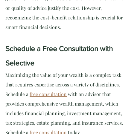
or quality of advice justify the cost. However, 
recognizing the cost-benefit relationship is crucial for 
smart financial decisions.
Schedule a Free Consultation with 
Selective
Maximizing the value of your wealth is a complex task 
that requires expertise across a variety of disciplines. 
Schedule a 
free consultation
 with an advisor that 
provides comprehensive wealth management, which 
includes financial planning, investment management, 
tax strategies, estate planning, and insurance services. 
Schedule a 
free consultation
 today.