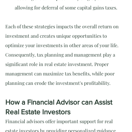
allowing for deferral of some capital gains taxes.
Each of these strategies impacts the overall return on 
investment and creates unique opportunities to 
optimize your investments in other areas of your life. 
Consequently, tax planning and management play a 
significant role in real estate investment. Proper 
management can maximize tax benefits, while poor 
planning can erode the investment's profitability.
How a Financial Advisor can Assist 
Real Estate Investors
Financial advisors offer important support for real 
estate investors by providing personalized guidance 