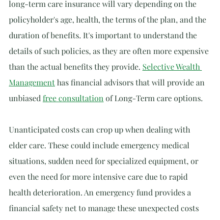
long-term care insurance will vary depending on the 
policyholder's age, health, the terms of the plan, and the 
duration of benefits. It's important to understand the 
details of such policies, as they are often more expensive 
than the actual benefits they provide. 
Selective Wealth 
Management
 has financial advisors that will provide an 
unbiased 
free consultation
 of Long-Term care options.
Unanticipated costs can crop up when dealing with 
elder care. These could include emergency medical 
situations, sudden need for specialized equipment, or 
even the need for more intensive care due to rapid 
health deterioration. An emergency fund provides a 
financial safety net to manage these unexpected costs 