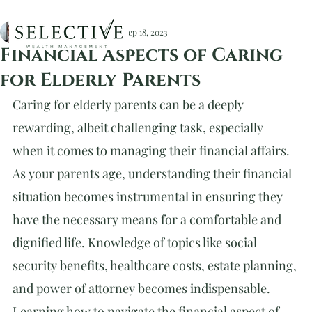
Christopher Devlin, CFA
Sep 18, 2023
Financial Aspects of Caring
for Elderly Parents
Caring for elderly parents can be a deeply 
rewarding, albeit challenging task, especially 
when it comes to managing their financial affairs. 
As your parents age, understanding their financial 
situation becomes instrumental in ensuring they 
have the necessary means for a comfortable and 
dignified life. Knowledge of topics like social 
security benefits, healthcare costs, estate planning, 
and power of attorney becomes indispensable. 
Learning how to navigate the financial aspect of 