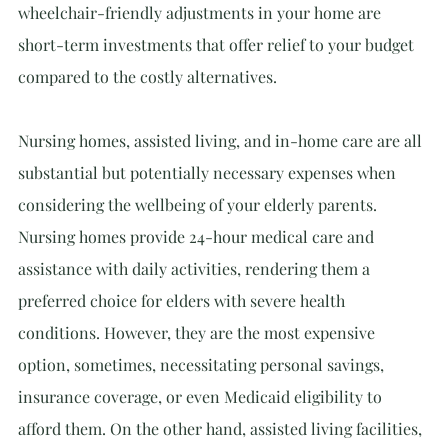
wheelchair-friendly adjustments in your home are 
short-term investments that offer relief to your budget 
compared to the costly alternatives.
Nursing homes, assisted living, and in-home care are all 
substantial but potentially necessary expenses when 
considering the wellbeing of your elderly parents. 
Nursing homes provide 24-hour medical care and 
assistance with daily activities, rendering them a 
preferred choice for elders with severe health 
conditions. However, they are the most expensive 
option, sometimes, necessitating personal savings, 
insurance coverage, or even Medicaid eligibility to 
afford them. On the other hand, assisted living facilities, 