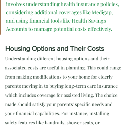
involves understanding health insurance policies, 
considering additional coverages like Medigap, 
and using financial tools like Health Savings 
Accounts to manage potential costs effectively.
Housing Options and Their Costs
Understanding different housing options and their 
associated costs are useful in planning. This could range 
from making modifications to your home for elderly 
parents moving in to buying long-term care insurance 
which includes coverage for assisted living. The choice 
made should satisfy your parents' specific needs and 
your financial capabilities. For instance, installing 
safety features like handrails, shower seats, or 