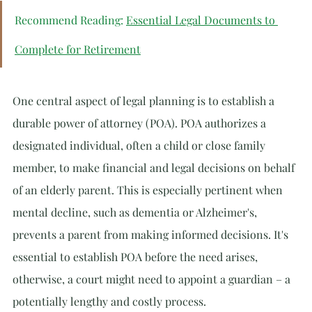
Recommend Reading: 
Essential Legal Documents to 
Complete for Retirement
One central aspect of legal planning is to establish a 
durable power of attorney (POA). POA authorizes a 
designated individual, often a child or close family 
member, to make financial and legal decisions on behalf 
of an elderly parent. This is especially pertinent when 
mental decline, such as dementia or Alzheimer's, 
prevents a parent from making informed decisions. It's 
essential to establish POA before the need arises, 
otherwise, a court might need to appoint a guardian – a 
potentially lengthy and costly process.