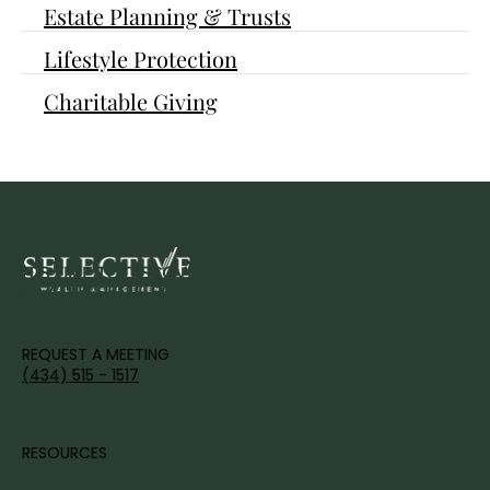
Estate Planning & Trusts
Lifestyle Protection
Charitable Giving
IT'S TIME TO DISCOVER YOUR
WEALTH'S FULL POTENTIAL.
REQUEST A MEETING
(434) 515 - 1517
RESOURCES