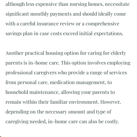
although less expensive than nursing homes, necessitate 
significant monthly payments and should ideally come 
with a careful insurance review or a comprehensive 
savings plan in case costs exceed initial expectations.
Another practical housing option for caring for elderly 
parents is in-home care. This option involves employing 
professional caregivers who provide a range of services 
from personal care, medication management, to 
household maintenance, allowing your parents to 
remain within their familiar environment. However, 
depending on the necessary amount and type of 
caregiving needed, in-home care can also be costly.