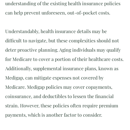
understanding of the existing health insurance policies 
can help prevent unforeseen, out-of-pocket costs.
Understandably, health insurance details may be 
difficult to navigate, but these complexities should not 
deter proactive planning. Aging individuals may qualify 
for Medicare to cover a portion of their healthcare costs. 
Additionally, supplemental insurance plans, known as 
Medigap, can mitigate expenses not covered by 
Medicare. Medigap policies may cover copayments, 
coinsurance, and deductibles to lessen the financial 
strain. However, these policies often require premium 
payments, which is another factor to consider.