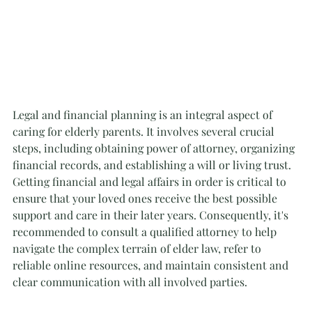
Legal and financial planning is an integral aspect of 
caring for elderly parents. It involves several crucial 
steps, including obtaining power of attorney, organizing 
financial records, and establishing a will or living trust. 
Getting financial and legal affairs in order is critical to 
ensure that your loved ones receive the best possible 
support and care in their later years. Consequently, it's 
recommended to consult a qualified attorney to help 
navigate the complex terrain of elder law, refer to 
reliable online resources, and maintain consistent and 
clear communication with all involved parties.