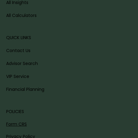
All Insights
All Calculators
QUICK LINKS
Contact Us
Advisor Search
VIP Service
Financial Planning
POLICIES
Form CRS
Privacy Policy