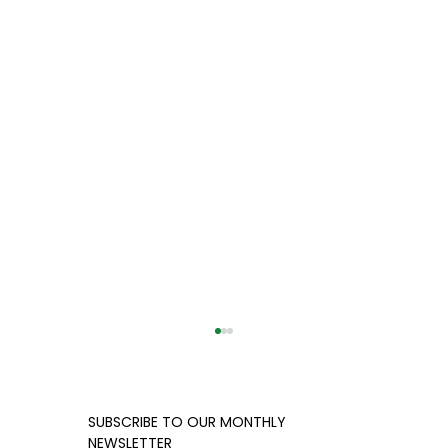
​​SUBSCRIBE TO OUR MONTHLY
NEWSLETTER