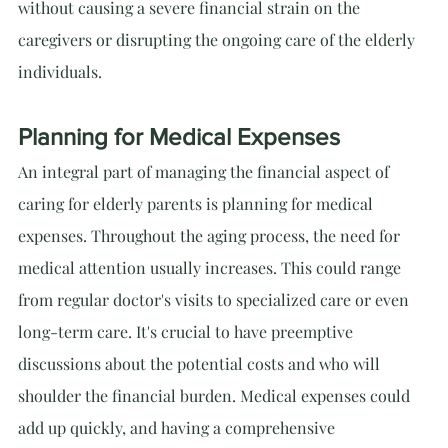
without causing a severe financial strain on the 
caregivers or disrupting the ongoing care of the elderly 
individuals.
Planning for Medical Expenses
An integral part of managing the financial aspect of 
caring for elderly parents is planning for medical 
expenses. Throughout the aging process, the need for 
medical attention usually increases. This could range 
from regular doctor's visits to specialized care or even 
long-term care. It's crucial to have preemptive 
discussions about the potential costs and who will 
shoulder the financial burden. Medical expenses could 
add up quickly, and having a comprehensive 