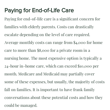
Paying for End-of-Life Care
Paying for end-of-life care is a significant concern for 
families with elderly parents. Costs can drastically 
escalate depending on the level of care required. 
Average monthly costs can range from $4,000 for home 
care to more than $8,000 for a private room in a 
nursing home. The most expensive option is typically a 
24-hour in-home care, which can exceed $10,000 per 
month. Medicare and Medicaid may partially cover 
some of these expenses, but usually, the majority of costs 
fall on families. It is important to have frank family 
conversations about these potential costs and how they 
could be managed.