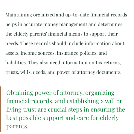
Maintaining organized and up-to-date financial records 
helps in accurate money management and determines 
the elderly parents' financial means to support their 
needs. These records should include information about 
assets, income sources, insurance policies, and 
liabilities. They also need information on tax returns, 
trusts, wills, deeds, and power of attorney documents.
Obtaining power of attorney, organizing 
financial records, and establishing a will or 
living trust are crucial steps in ensuring the 
best possible support and care for elderly 
parents.