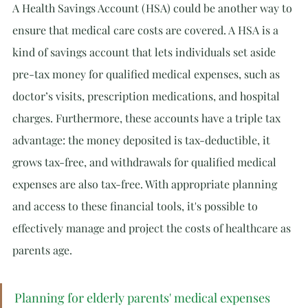
A Health Savings Account (HSA) could be another way to 
ensure that medical care costs are covered. A HSA is a 
kind of savings account that lets individuals set aside 
pre-tax money for qualified medical expenses, such as 
doctor’s visits, prescription medications, and hospital 
charges. Furthermore, these accounts have a triple tax 
advantage: the money deposited is tax-deductible, it 
grows tax-free, and withdrawals for qualified medical 
expenses are also tax-free. With appropriate planning 
and access to these financial tools, it's possible to 
effectively manage and project the costs of healthcare as 
parents age.
Planning for elderly parents' medical expenses 