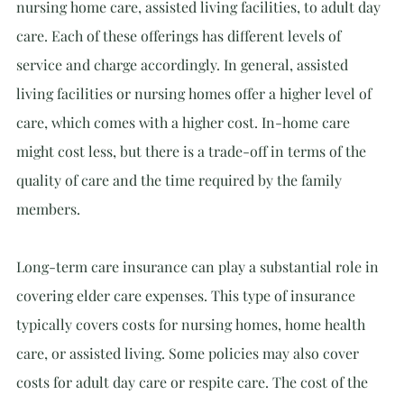
nursing home care, assisted living facilities, to adult day 
care. Each of these offerings has different levels of 
service and charge accordingly. In general, assisted 
living facilities or nursing homes offer a higher level of 
care, which comes with a higher cost. In-home care 
might cost less, but there is a trade-off in terms of the 
quality of care and the time required by the family 
members.
Long-term care insurance can play a substantial role in 
covering elder care expenses. This type of insurance 
typically covers costs for nursing homes, home health 
care, or assisted living. Some policies may also cover 
costs for adult day care or respite care. The cost of the 