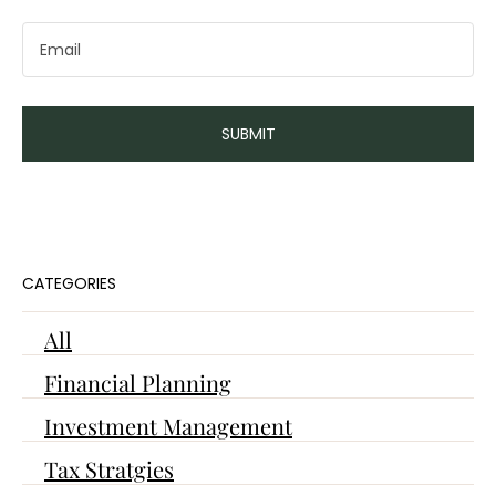
Navigating Healthcare Options
SUBMIT
in the Charlotte Area
CATEGORIES
All
Financial Planning
Investment Management
Tax Stratgies