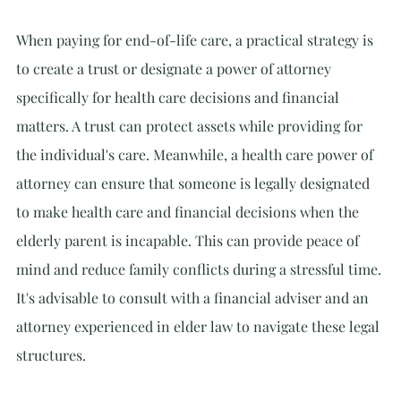
When paying for end-of-life care, a practical strategy is 
to create a trust or designate a power of attorney 
specifically for health care decisions and financial 
matters. A trust can protect assets while providing for 
the individual's care. Meanwhile, a health care power of 
attorney can ensure that someone is legally designated 
to make health care and financial decisions when the 
elderly parent is incapable. This can provide peace of 
mind and reduce family conflicts during a stressful time. 
It's advisable to consult with a financial adviser and an 
attorney experienced in elder law to navigate these legal 
structures.