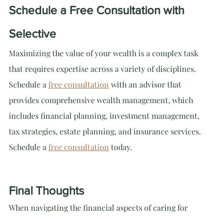
Schedule a Free Consultation with 
Selective
Maximizing the value of your wealth is a complex task 
that requires expertise across a variety of disciplines. 
Schedule a 
free consultation
 with an advisor that 
provides comprehensive wealth management, which 
includes financial planning, investment management, 
tax strategies, estate planning, and insurance services. 
Schedule a 
free consultation
 today.
Final Thoughts
When navigating the financial aspects of caring for 