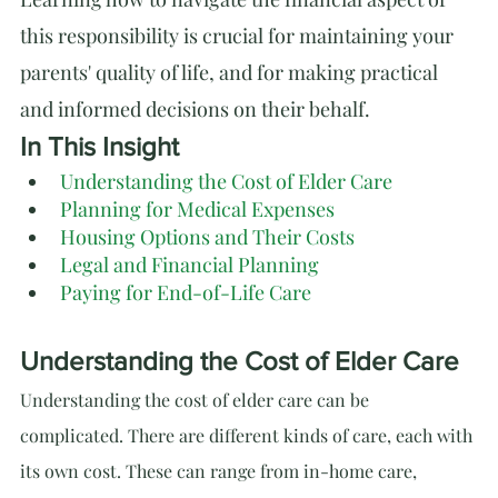
this responsibility is crucial for maintaining your 
parents' quality of life, and for making practical 
and informed decisions on their behalf.
In This Insight
Understanding the Cost of Elder Care
Planning for Medical Expenses
Housing Options and Their Costs
Legal and Financial Planning
Paying for End-of-Life Care
Understanding the Cost of Elder Care
Understanding the cost of elder care can be 
complicated. There are different kinds of care, each with 
its own cost. These can range from in-home care, 