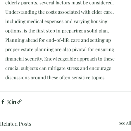
elderly parents, several factors must be considered. 
Understanding the costs associated with elder care, 
including medical expenses and varying housing 
options, is the first step in preparing a solid plan. 
Planning ahead for end-of-life care and setting up 
proper estate planning are also pivotal for ensuring 
financial security. Knowledgeable approach to these 
crucial subjects can mitigate stress and encourage 
discussions around these often sensitive topics.
Related Posts
See All