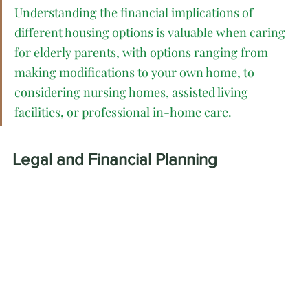
Understanding the financial implications of 
different housing options is valuable when caring 
for elderly parents, with options ranging from 
making modifications to your own home, to 
considering nursing homes, assisted living 
facilities, or professional in-home care.
Legal and Financial Planning