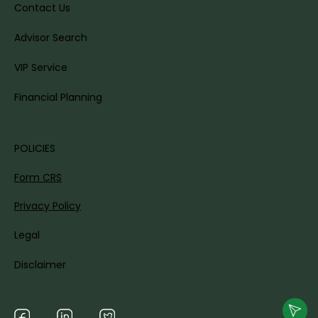
Contact Us
Advisor Search
VIP Service
Financial Planning
POLICIES
Form CRS
Privacy Policy
Legal
Disclaimer