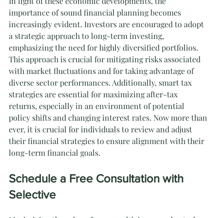
In light of these economic developments, the 
importance of sound financial planning becomes 
increasingly evident. Investors are encouraged to adopt 
a strategic approach to long-term investing, 
emphasizing the need for highly diversified portfolios. 
This approach is crucial for mitigating risks associated 
with market fluctuations and for taking advantage of 
diverse sector performances. Additionally, smart tax 
strategies are essential for maximizing after-tax 
returns, especially in an environment of potential 
policy shifts and changing interest rates. Now more than 
ever, it is crucial for individuals to review and adjust 
their financial strategies to ensure alignment with their 
long-term financial goals.
Schedule a Free Consultation with 
Selective