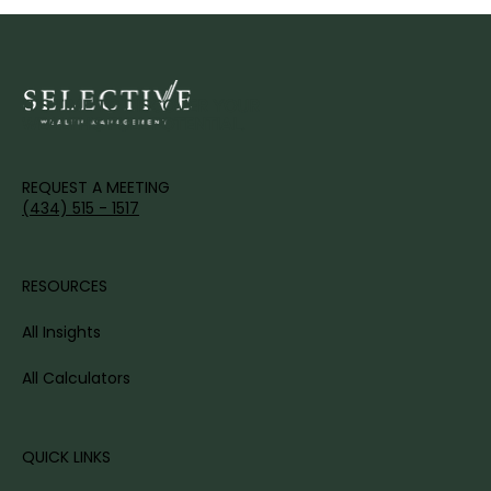
IT'S TIME TO DISCOVER YOUR
WEALTH'S FULL POTENTIAL.
REQUEST A MEETING
(434) 515 - 1517
RESOURCES
All Insights
All Calculators
QUICK LINKS