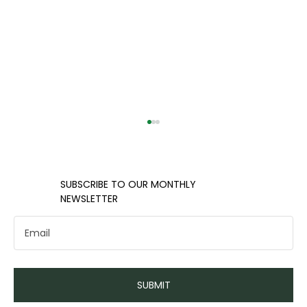
​​SUBSCRIBE TO OUR MONTHLY
NEWSLETTER
Navigating Healthcare Options
SUBMIT
in the Charlotte Area