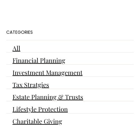
CATEGORIES
All
Financial Planning
Investment Management
Tax Stratgies
Estate Planning & Trusts
Lifestyle Protection
Charitable Giving