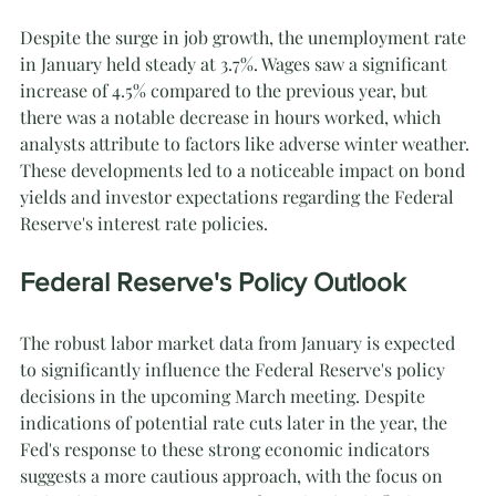
Despite the surge in job growth, the unemployment rate 
in January held steady at 3.7%. Wages saw a significant 
increase of 4.5% compared to the previous year, but 
there was a notable decrease in hours worked, which 
analysts attribute to factors like adverse winter weather. 
These developments led to a noticeable impact on bond 
yields and investor expectations regarding the Federal 
Reserve's interest rate policies.
Federal Reserve's Policy Outlook
The robust labor market data from January is expected 
to significantly influence the Federal Reserve's policy 
decisions in the upcoming March meeting. Despite 
indications of potential rate cuts later in the year, the 
Fed's response to these strong economic indicators 
suggests a more cautious approach, with the focus on 