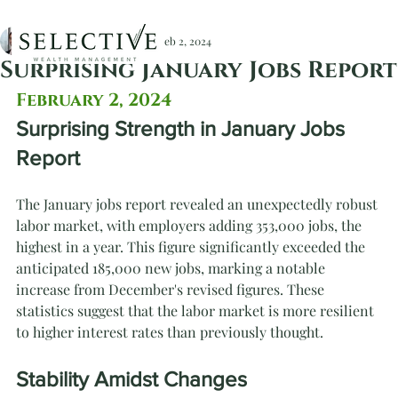
Christopher Devlin, CFA
Feb 2, 2024
Surprising January Jobs Report
February 2, 2024
Surprising Strength in January Jobs 
Report
The January jobs report revealed an unexpectedly robust 
labor market, with employers adding 353,000 jobs, the 
highest in a year. This figure significantly exceeded the 
anticipated 185,000 new jobs, marking a notable 
increase from December's revised figures. These 
statistics suggest that the labor market is more resilient 
to higher interest rates than previously thought.
Stability Amidst Changes