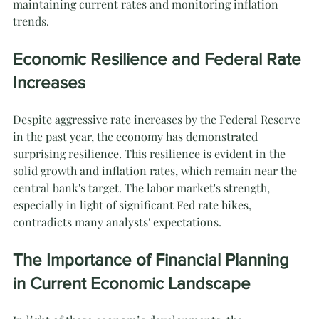
maintaining current rates and monitoring inflation 
trends.
Economic Resilience and Federal Rate 
Increases
Despite aggressive rate increases by the Federal Reserve 
in the past year, the economy has demonstrated 
surprising resilience. This resilience is evident in the 
solid growth and inflation rates, which remain near the 
central bank's target. The labor market's strength, 
especially in light of significant Fed rate hikes, 
contradicts many analysts' expectations.
The Importance of Financial Planning 
in Current Economic Landscape