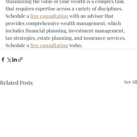
Maximizing the value of your wealth is a complex task 
that requires expertise across a variety of disciplines. 
Schedule a 
free consultation
 with an advisor that 
provides comprehensive wealth management, which 
includes financial planning, investment management, 
tax strategies, estate planning, and insurance services. 
Schedule a 
free consultation
 today.
Related Posts
See All