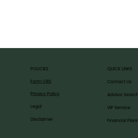
POLICIES
QUICK LINKS
AL.
Form CRS
Contact Us
Privacy Policy
Advisor Searc
Legal
VIP Service
Disclaimer
Financial Plan