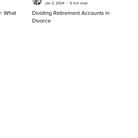
Jan 3, 2024
6 min read
y: What
Dividing Retirement Accounts in
Divorce