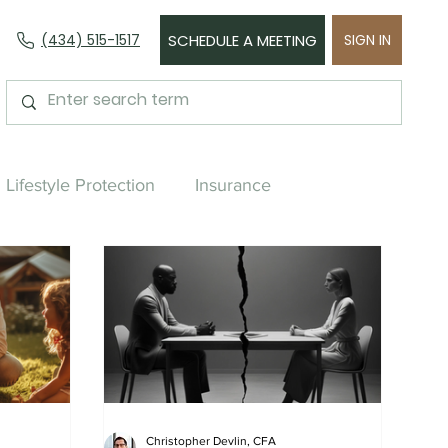
(434) 515-1517
SCHEDULE A MEETING
SIGN IN
Lifestyle Protection
Insurance
urchasing
Asset Management
Divorce
Near Retirement
Retirement
Christopher Devlin, CFA