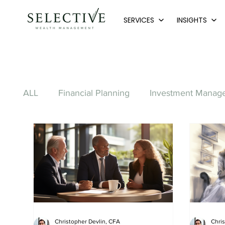
SERVICES
INSIGHTS
ALL
Financial Planning
Investment Manag
Charitable Giving
Debt
Banking
Windfall & Inheritance
Debt Management
Legacy Planning
Christopher Devlin, CFA
Chri