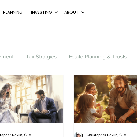
PLANNING
INVESTING
ABOUT
ement
Tax Stratgies
Estate Planning & Trusts
Family
Retirement Planning
College
Home P
Small Business
Starting Out
Accumulation
stopher Devlin, CFA
Christopher Devlin, CFA