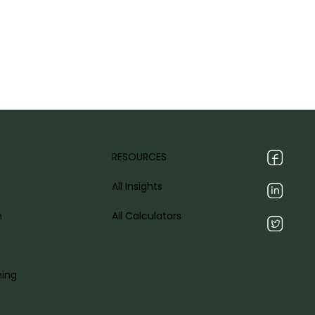
RESOURCES
All Insights
h
All Calculators
ning