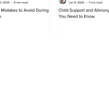
0, 2024
6 min read
Jan 9, 2024
7 min read
l Mistakes to Avoid During
Child Support and Alimon
e
You Need to Know