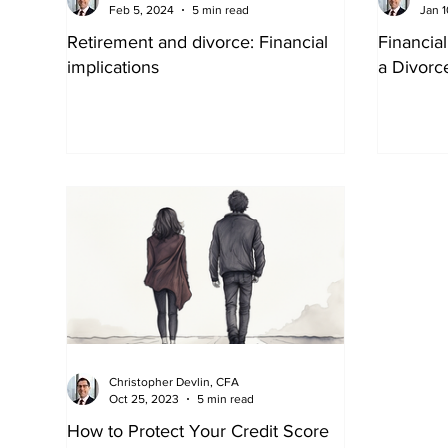
Feb 5, 2024
5 min read
Jan 1
Retirement and divorce: Financial
Financia
implications
a Divorc
Christopher Devlin, CFA
Oct 25, 2023
5 min read
How to Protect Your Credit Score