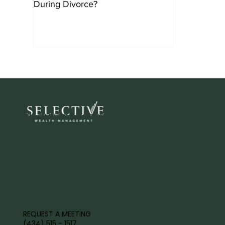
During Divorce?
IT'S TIME TO DISCOVER YOUR WEALTH'S FULL POTENTI
REQUEST A MEETING
(434) 515 - 1517